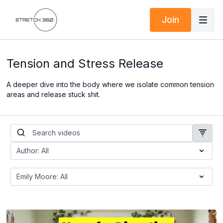
Join
Tension and Stress Release
A deeper dive into the body where we isolate common tension
areas and release stuck shit.