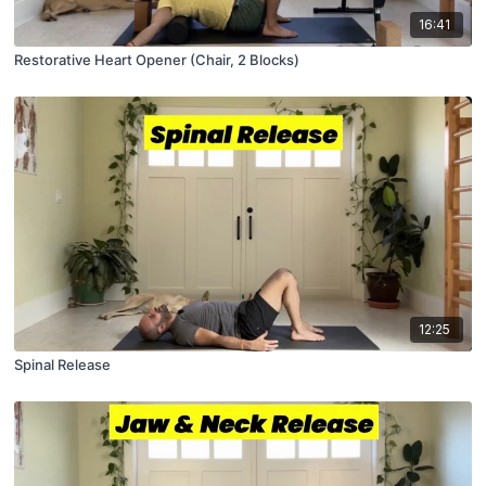
16:41
Restorative Heart Opener (Chair, 2 Blocks)
12:25
Spinal Release