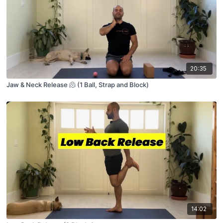
20:35
Jaw & Neck Release 🫠 (1 Ball, Strap and Block)
14:02