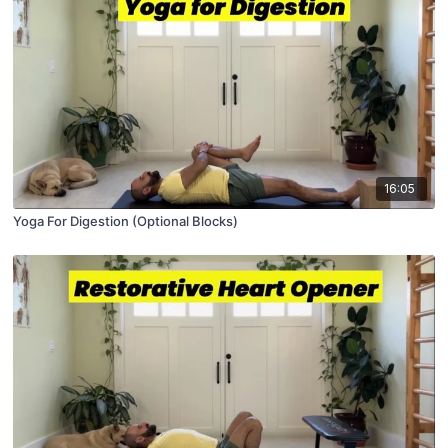
16:05
Yoga For Digestion (Optional Blocks)