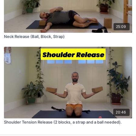
25:09
Neck Release (Ball, Block, Strap)
20:46
Shoulder Tension Release (2 blocks, a strap and a ball needed).