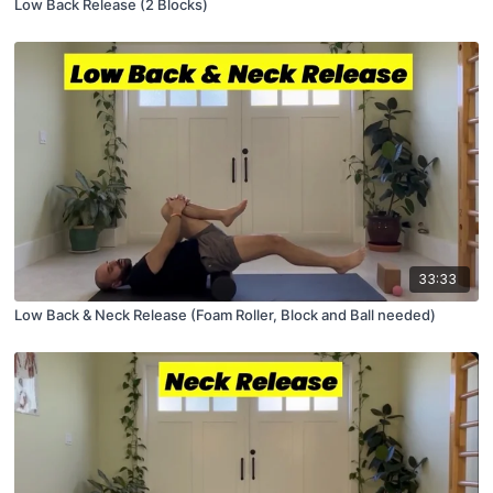
Low Back Release (2 Blocks)
33:33
Low Back & Neck Release (Foam Roller, Block and Ball needed)