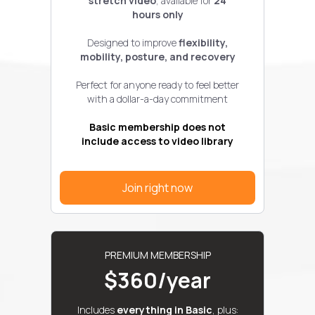
stretch video
, available for
24
hours only
Designed to improve
flexibility,
mobility, posture, and recovery
Perfect for anyone ready to feel better
with a dollar-a-day commitment
Basic membership does not
include access to video library
Join right now
PREMIUM MEMBERSHIP
$360/year
Includes
everything in Basic
, plus: