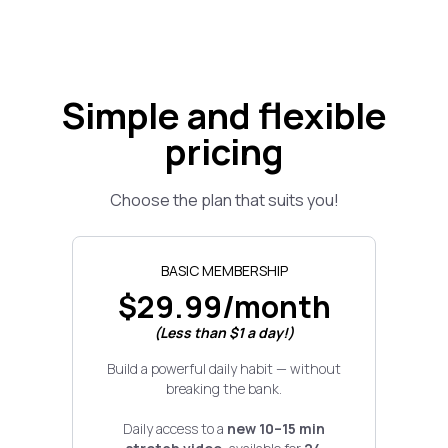
Simple and flexible
pricing
Choose the plan that suits you!
BASIC MEMBERSHIP
$29.99/month
(Less than $1 a day!)
Build a powerful daily habit — without
breaking the bank.
Daily access to a
new 10–15 min