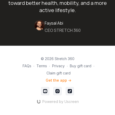
toward better health, mobility, and a more
active lifestyle.
Faysal Abi
CEO STRETCH 360
© 2026 Stretch 360
FAQs
∙
Terms
∙
Privacy
∙
Buy gift card
∙
Claim gift card
Get the app ->
Powered by Uscreen