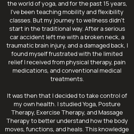
the world of yoga, and for the past 15 years,
I’ve been teaching mobility and flexibility
classes. But my journey to wellness didn’t
start in the traditional way. After a serious
car accident left me with a broken neck, a
traumatic brain injury, and a damaged back, I
found myself frustrated with the limited
relief I received from physical therapy, pain
medications, and conventional medical
treatments.
It was then that I decided to take control of
my own health. I studied Yoga, Posture
Therapy, Exercise Therapy, and Massage
Therapy to better understand how the body
moves, functions, and heals. This knowledge