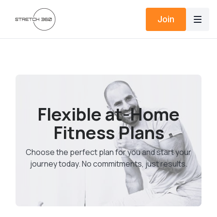
Join
Flexible at-Home
Fitness Plans
Choose the perfect plan for you and start your
journey today. No commitments, just results.