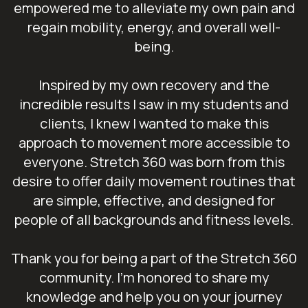
empowered me to alleviate my own pain and
regain mobility, energy, and overall well-
being.
Inspired by my own recovery and the
incredible results I saw in my students and
clients, I knew I wanted to make this
approach to movement more accessible to
everyone. Stretch 360 was born from this
desire to offer daily movement routines that
are simple, effective, and designed for
people of all backgrounds and fitness levels.
Thank you for being a part of the Stretch 360
community. I’m honored to share my
knowledge and help you on your journey