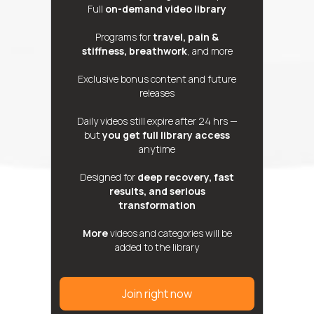
Full
on-demand video library
Programs for
travel, pain &
stiffness, breathwork
, and more
Exclusive bonus content and future
releases
Daily videos still expire after 24 hrs —
but
you get full library access
anytime
Designed for
deep recovery, fast
results, and serious
transformation
More
videos and categories will be
added to the library
Join right now