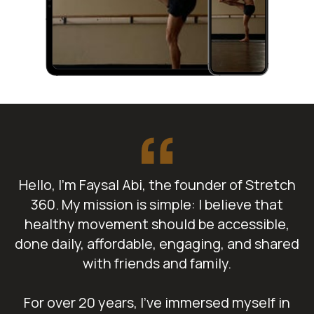
Hello, I’m Faysal Abi, the founder of Stretch
360. My mission is simple: I believe that
healthy movement should be accessible,
done daily, affordable, engaging, and shared
with friends and family.
For over 20 years, I've immersed myself in