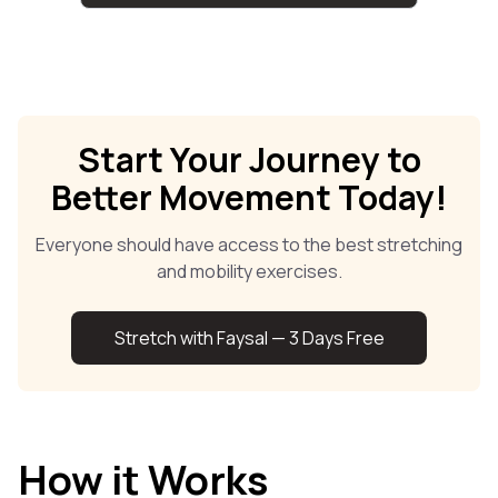
Start Your Journey to
Better Movement Today!
Everyone should have access to the best stretching
and mobility exercises.
Stretch with Faysal — 3 Days Free
How it Works