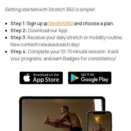
Getting started with Stretch 360 is simple!
Step 1
: Sign up @
Stretch360
and choose a plan.
Step 2:
Download our App.
Step 3
: Receive your daily stretch or mobility routine.
New content released each day!
Step 4
: Complete your 10-15 minute session, track
your progress, and earn Badges for consistency!