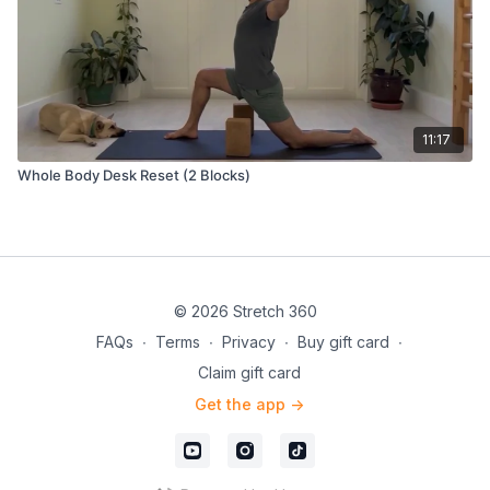
11:17
Whole Body Desk Reset (2 Blocks)
© 2026 Stretch 360
FAQs
∙
Terms
∙
Privacy
∙
Buy gift card
∙
Claim gift card
Get the app ->