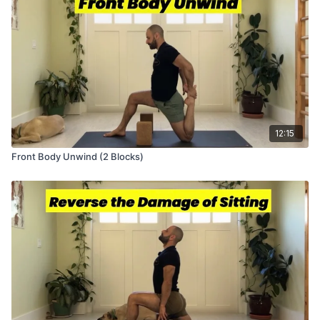
12:15
Front Body Unwind (2 Blocks)