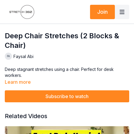
Join
Deep Chair Stretches (2 Blocks &
Chair)
Faysal Abi
Deep stagnant stretches using a chair. Perfect for desk
workers.
Learn more
Subscribe to watch
Related Videos