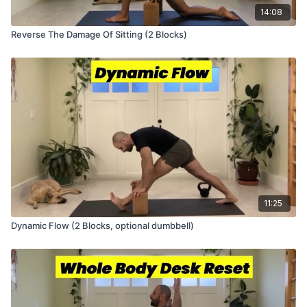
14:08
Reverse The Damage Of Sitting (2 Blocks)
11:25
Dynamic Flow (2 Blocks, optional dumbbell)