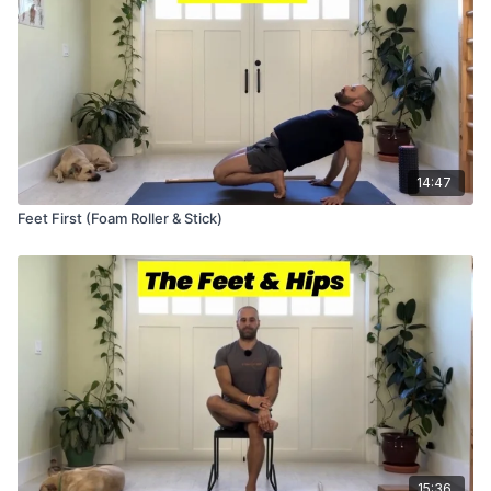
14:47
Feet First (Foam Roller & Stick)
15:36