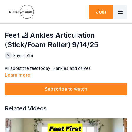
Join
Feet 🦶 Ankles Articulation
(Stick/Foam Roller) 9/14/25
Faysal Abi
All about the feet today 🦶ankles and calves
Learn more
Subscribe to watch
Related Videos