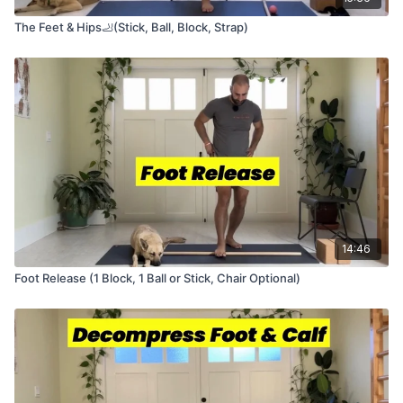
The Feet & Hips🦶(Stick, Ball, Block, Strap)
14:46
Foot Release (1 Block, 1 Ball or Stick, Chair Optional)