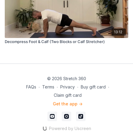
13:12
Decompress Foot & Calf (Two Blocks or Calf Stretcher)
© 2026 Stretch 360
FAQs
∙
Terms
∙
Privacy
∙
Buy gift card
∙
Claim gift card
Get the app ->
Powered by Uscreen