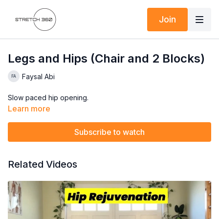
Join
Legs and Hips (Chair and 2 Blocks)
Faysal Abi
Slow paced hip opening.
Learn more
Subscribe to watch
Related Videos