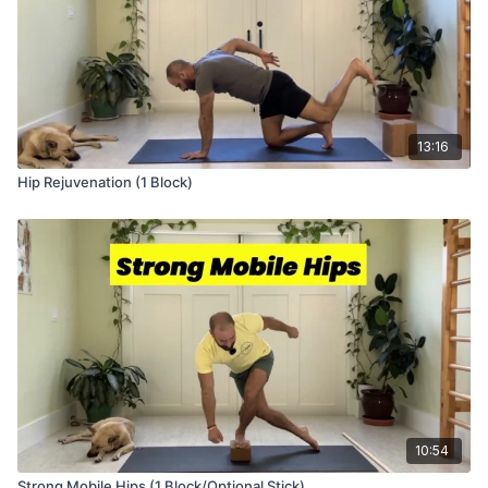
13:16
Hip Rejuvenation (1 Block)
10:54
Strong Mobile Hips (1 Block/Optional Stick)