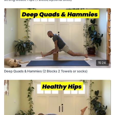
15:24
Deep Quads & Hammies (2 Blocks 2 Towels or socks)