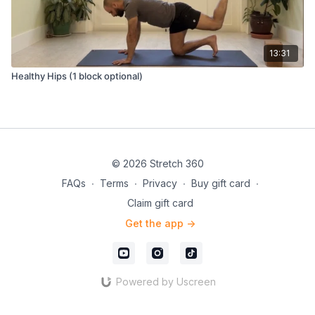
13:31
Healthy Hips (1 block optional)
© 2026 Stretch 360
FAQs
∙
Terms
∙
Privacy
∙
Buy gift card
∙
Claim gift card
Get the app ->
Powered by Uscreen