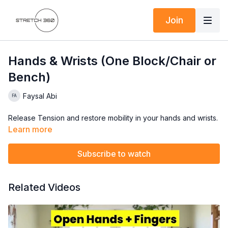
Join
Hands & Wrists (One Block/Chair or
Bench)
Faysal Abi
Release Tension and restore mobility in your hands and wrists.
Learn more
Subscribe to watch
Related Videos