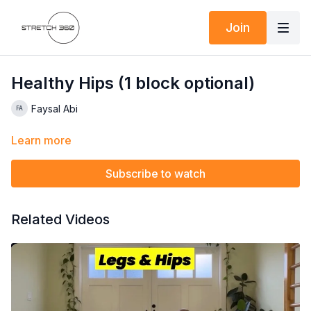
Join
Healthy Hips (1 block optional)
Faysal Abi
Learn more
Subscribe to watch
Related Videos