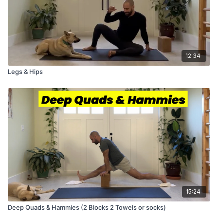
12:34
Legs & Hips
15:24
Deep Quads & Hammies (2 Blocks 2 Towels or socks)