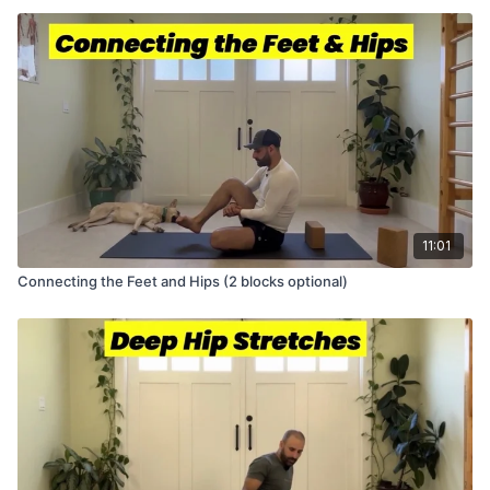
11:01
Connecting the Feet and Hips (2 blocks optional)