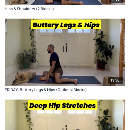
Hips & Shoulders (2 Blocks)
13:56
FRIDAY: Buttery Legs & Hips (Optional Blocks)