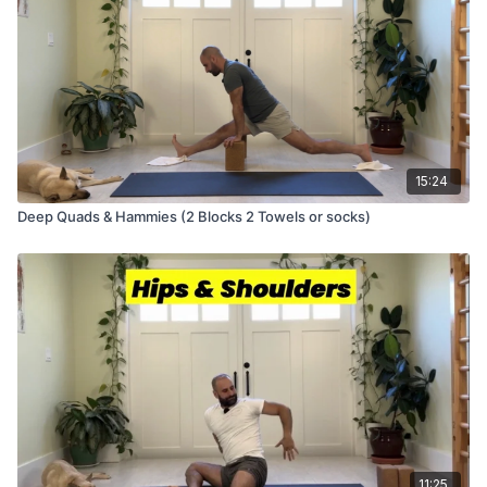
15:24
Deep Quads & Hammies (2 Blocks 2 Towels or socks)
11:25