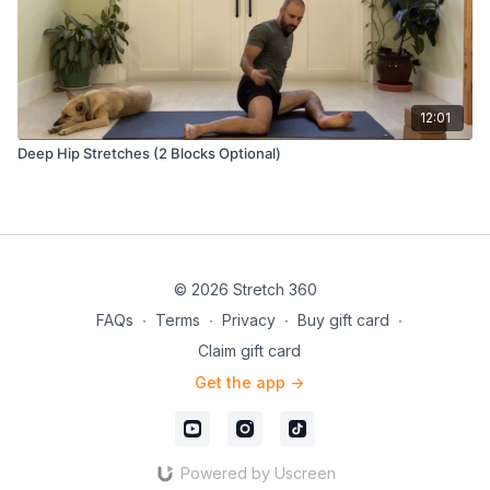
12:01
Deep Hip Stretches (2 Blocks Optional)
© 2026 Stretch 360
FAQs
∙
Terms
∙
Privacy
∙
Buy gift card
∙
Claim gift card
Get the app ->
Powered by Uscreen