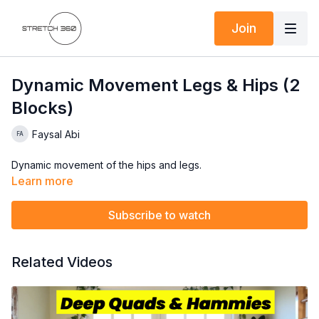
Join
Dynamic Movement Legs & Hips (2
Blocks)
Faysal Abi
Dynamic movement of the hips and legs.
Learn more
Subscribe to watch
Related Videos