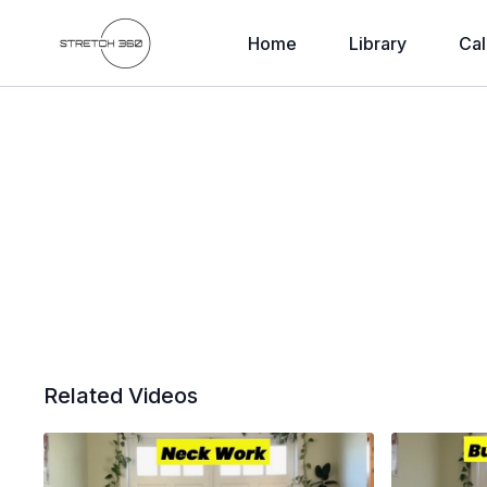
Home
Library
Cal
Related Videos