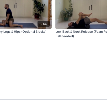
13:56
ry Legs & Hips (Optional Blocks)
Low Back & Neck Release (Foam Rol
Ball needed)