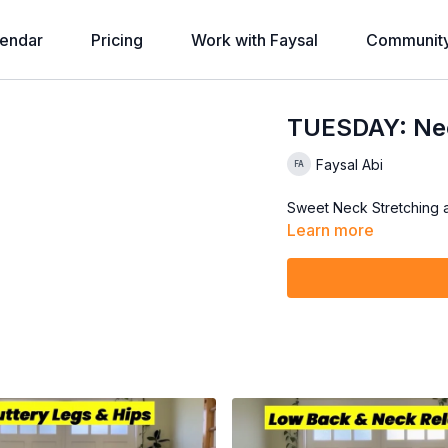
endar
Pricing
Work with Faysal
Communit
TUESDAY: Nec
Faysal Abi
Sweet Neck Stretching 
Learn more