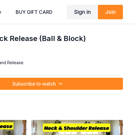
Sign in
Join
y
BUY GIFT CARD
k Release (Ball & Block)
and Release
Subscribe to watch