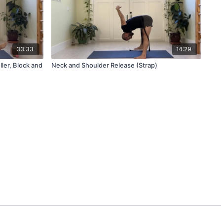
33:33
14:29
ler, Block and
Neck and Shoulder Release (Strap)