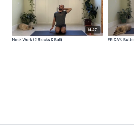
14:47
Neck Work (2 Blocks & Ball)
FRIDAY: Butte