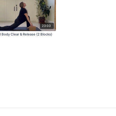
23:03
l Body Clear & Release (2 Blocks)