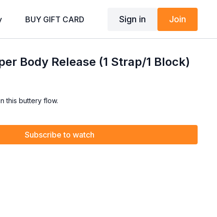
Sign in
Join
y
BUY GIFT CARD
er Body Release (1 Strap/1 Block)
 this buttery flow.
Subscribe to watch