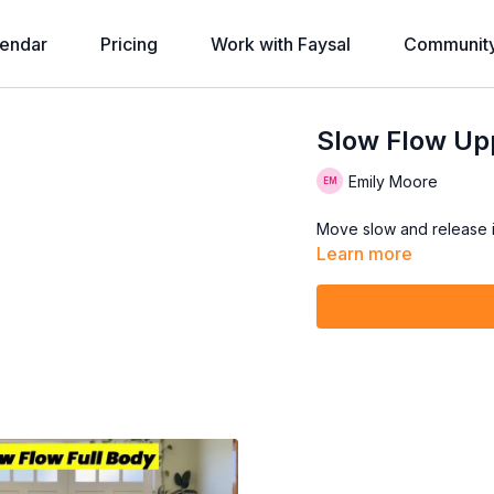
endar
Pricing
Work with Faysal
Communit
Slow Flow Upp
Emily Moore
Move slow and release in
Learn more