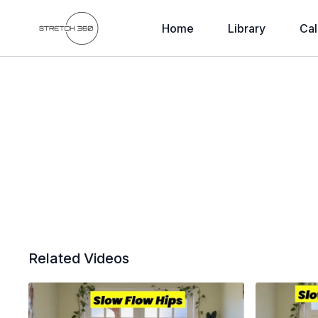
Home
Library
Cal
Related Videos