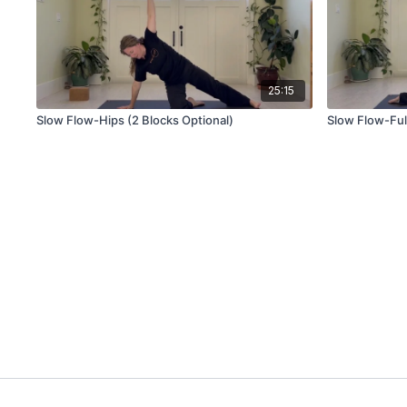
25:15
Slow Flow-Hips (2 Blocks Optional)
Slow Flow-Ful