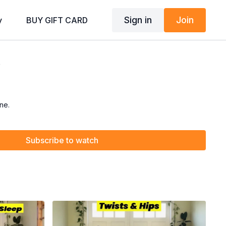
Sign in
Join
y
BUY GIFT CARD
)
ne.
Subscribe to watch