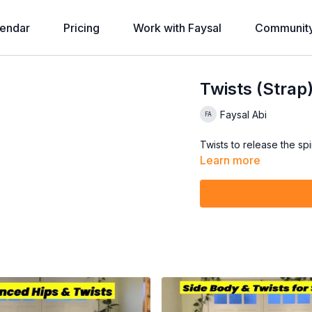
endar
Pricing
Work with Faysal
Communit
Twists (Strap
Faysal Abi
Twists to release the spi
Learn more