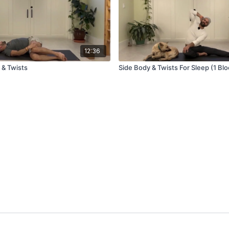
12:36
 & Twists
Side Body & Twists For Sleep (1 Blo