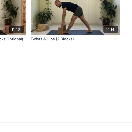
11:46
14:14
cks Optional)
Twists & Hips (2 Blocks)