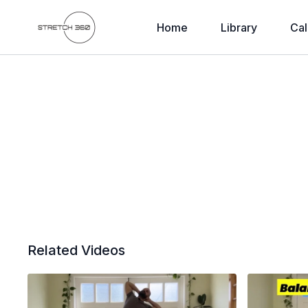
Home
Library
Cal
Related Videos