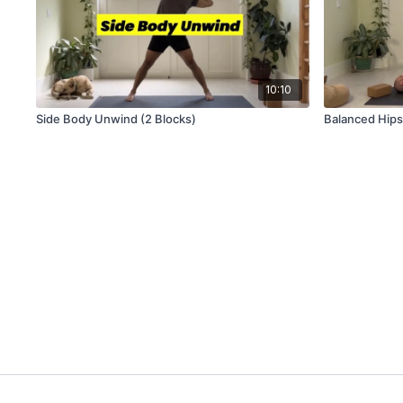
10:10
Side Body Unwind (2 Blocks)
Balanced Hips