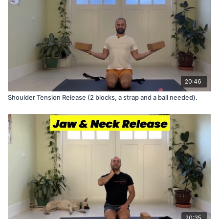
20:46
Shoulder Tension Release (2 blocks, a strap and a ball needed).
20:35