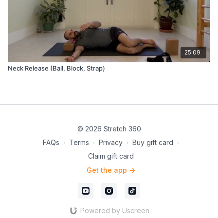
25:09
Neck Release (Ball, Block, Strap)
© 2026 Stretch 360
FAQs
∙
Terms
∙
Privacy
∙
Buy gift card
∙
Claim gift card
Get the app ->
Powered by Uscreen