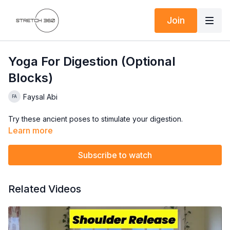
Join
Yoga For Digestion (Optional
Blocks)
Faysal Abi
Try these ancient poses to stimulate your digestion.
Learn more
Subscribe to watch
Related Videos