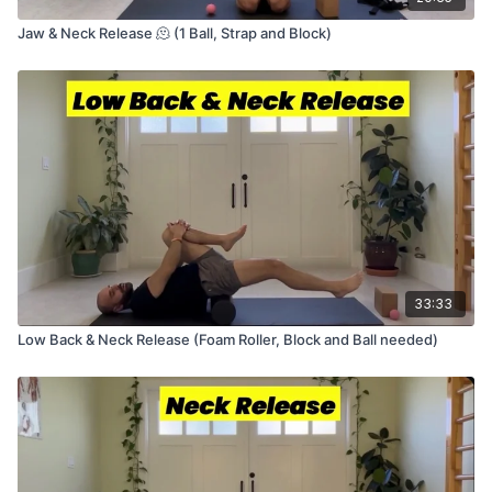
Jaw & Neck Release 🫠 (1 Ball, Strap and Block)
33:33
Low Back & Neck Release (Foam Roller, Block and Ball needed)